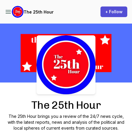
+ Follow
The 25th Hour
Podcast Background Image
The 25th Hour
The 25th Hour brings you a review of the 24/7 news cycle,
with the latest reports, news and analysis of the political and
local spheres of current events from curated sources.