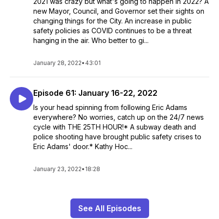
2021 was crazy but what's going to happen in 2022? A
new Mayor, Council, and Governor set their sights on
changing things for the City. An increase in public
safety policies as COVID continues to be a threat
hanging in the air. Who better to gi...
January 28, 2022
•
43:01
Episode 61: January 16-22, 2022
Is your head spinning from following Eric Adams
everywhere? No worries, catch up on the 24/7 news
cycle with THE 25TH HOUR!* A subway death and
police shooting have brought public safety crises to
Eric Adams' door.* Kathy Hoc...
January 23, 2022
•
18:28
See All Episodes