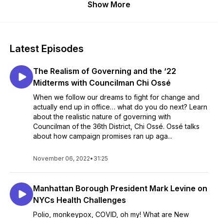
Show More
Latest Episodes
The Realism of Governing and the ‘22
Midterms with Councilman Chi Ossé
When we follow our dreams to fight for change and
actually end up in office… what do you do next? Learn
about the realistic nature of governing with
Councilman of the 36th District, Chi Ossé. Ossé talks
about how campaign promises ran up aga...
November 06, 2022
•
31:25
Manhattan Borough President Mark Levine on
NYCs Health Challenges
Polio, monkeypox, COVID, oh my! What are New