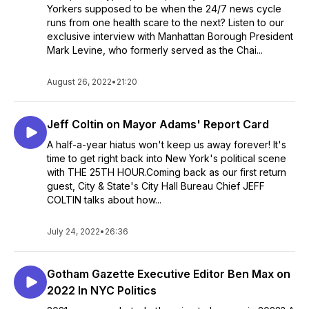
Yorkers supposed to be when the 24/7 news cycle
runs from one health scare to the next? Listen to our
exclusive interview with Manhattan Borough President
Mark Levine, who formerly served as the Chai...
August 26, 2022
•
21:20
Jeff Coltin on Mayor Adams' Report Card
A half-a-year hiatus won't keep us away forever! It's
time to get right back into New York's political scene
with THE 25TH HOUR.Coming back as our first return
guest, City & State's City Hall Bureau Chief JEFF
COLTIN talks about how...
July 24, 2022
•
26:36
Gotham Gazette Executive Editor Ben Max on
2022 In NYC Politics