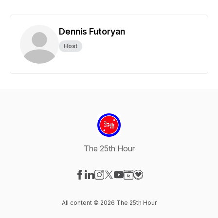
Dennis Futoryan
Host
The 25th Hour
Visit our Facebook page
Visit our LinkedIn page
Visit our Instagram page
Visit our X-com page
Visit our YouTube page
Visit our Website page
Visit our Donation pag
All content © 2026 The 25th Hour