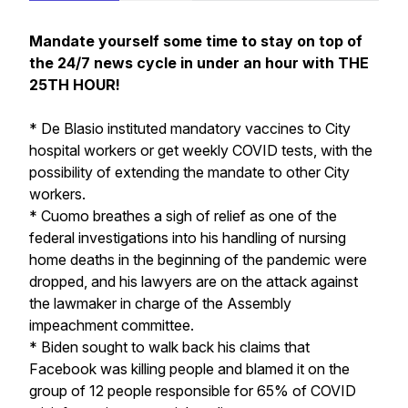
Mandate yourself some time to stay on top of
the 24/7 news cycle in under an hour with THE
25TH HOUR!
* De Blasio instituted mandatory vaccines to City
hospital workers or get weekly COVID tests, with the
possibility of extending the mandate to other City
workers.
* Cuomo breathes a sigh of relief as one of the
federal investigations into his handling of nursing
home deaths in the beginning of the pandemic were
dropped, and his lawyers are on the attack against
the lawmaker in charge of the Assembly
impeachment committee.
* Biden sought to walk back his claims that
Facebook was killing people and blamed it on the
group of 12 people responsible for 65% of COVID