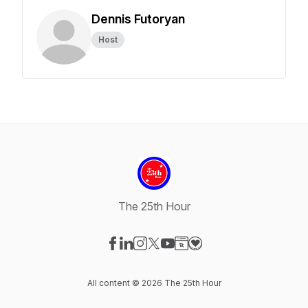
Dennis Futoryan
Host
The 25th Hour
Visit our Facebook page
Visit our LinkedIn page
Visit our Instagram page
Visit our X-com page
Visit our YouTube page
Visit our Website page
Visit our Donation pag
All content © 2026 The 25th Hour