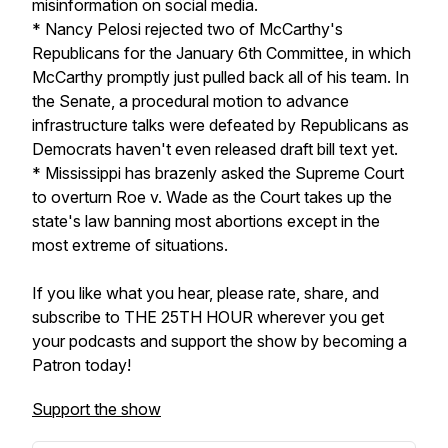
misinformation on social media.
* Nancy Pelosi rejected two of McCarthy's
Republicans for the January 6th Committee, in which
McCarthy promptly just pulled back all of his team. In
the Senate, a procedural motion to advance
infrastructure talks were defeated by Republicans as
Democrats haven't even released draft bill text yet.
* Mississippi has brazenly asked the Supreme Court
to overturn Roe v. Wade as the Court takes up the
state's law banning most abortions except in the
most extreme of situations.
If you like what you hear, please rate, share, and
subscribe to THE 25TH HOUR wherever you get
your podcasts and support the show by becoming a
Patron today!
Support the show