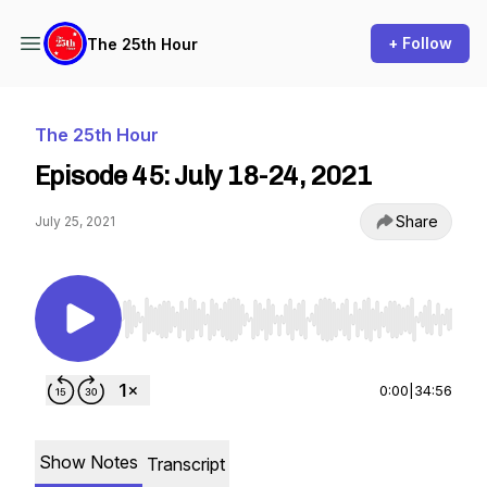
+ Follow
The 25th Hour
The 25th Hour
Episode 45: July 18-24, 2021
Share
July 25, 2021
Use Left/Right to seek, Home/End to jump to st
0:00
|
34:56
Show Notes
Transcript