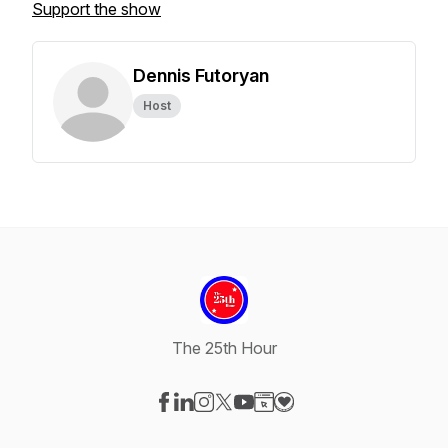
Support the show
Dennis Futoryan
Host
The 25th Hour
Visit our Facebook page
Visit our LinkedIn page
Visit our Instagram page
Visit our X-com page
Visit our YouTube page
Visit our Website page
Visit our Donation pag