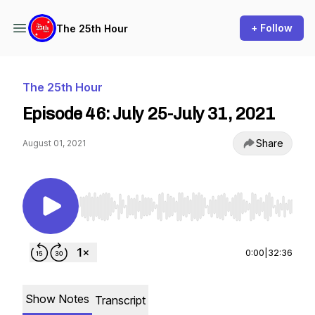
+ Follow
The 25th Hour
The 25th Hour
Episode 46: July 25-July 31, 2021
Share
August 01, 2021
Use Left/Right to seek, Home/End to jump to st
0:00
|
32:36
Show Notes
Transcript