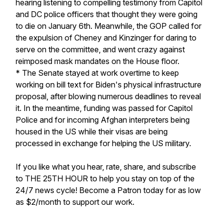
hearing listening to compelling testimony from Capitol
and DC police officers that thought they were going
to die on January 6th. Meanwhile, the GOP called for
the expulsion of Cheney and Kinzinger for daring to
serve on the committee, and went crazy against
reimposed mask mandates on the House floor.
* The Senate stayed at work overtime to keep
working on bill text for Biden's physical infrastructure
proposal, after blowing numerous deadlines to reveal
it. In the meantime, funding was passed for Capitol
Police and for incoming Afghan interpreters being
housed in the US while their visas are being
processed in exchange for helping the US military.
If you like what you hear, rate, share, and subscribe
to THE 25TH HOUR to help you stay on top of the
24/7 news cycle! Become a Patron today for as low
as $2/month to support our work.