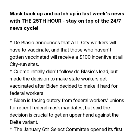
Mask back up and catch up in last week's news
with THE 25TH HOUR - stay on top of the 24/7
news cycle!
* De Blasio announces that ALL City workers will
have to vaccinate, and that those who haven't
gotten vaccinated will receive a $100 incentive at all
City-run sites.
* Cuomo initially didn't follow de Blasio's lead, but
made the decision to make state workers get
vaccinated after Biden decided to make it hard for
federal workers.
* Biden is facing outcry from federal workers' unions
for recent federal mask mandates, but said the
decision is crucial to get an upper hand against the
Delta variant.
* The January 6th Select Committee opened its first