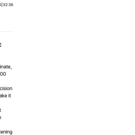
0
|
32:36
E
inate,
100
cision
ke it
t
n
tening