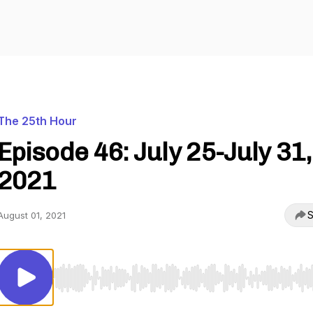
The 25th Hour
Episode 46: July 25-July 31,
2021
S
August 01, 2021
Use Left/Right to seek, Home/End to jump to start o