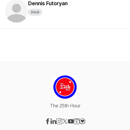
Dennis Futoryan
Host
The 25th Hour
Visit our Facebook page
Visit our LinkedIn page
Visit our Instagram page
Visit our X-com page
Visit our YouTube page
Visit our Website page
Visit our Donation pag