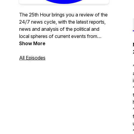
The 25th Hour brings you a review of the
24/7 news cycle, with the latest reports,
news and analysis of the political and
local spheres of current events from
curated sources.
Show More
All Episodes