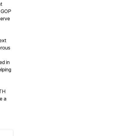
t
e GOP
serve
ext
erous
ed in
elping
5TH
e a