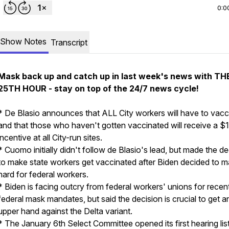
0:0
Show Notes
Transcript
Mask back up and catch up in last week's news with TH
25TH HOUR - stay on top of the 24/7 news cycle!
* De Blasio announces that ALL City workers will have to vacc
and that those who haven't gotten vaccinated will receive a $
incentive at all City-run sites.
* Cuomo initially didn't follow de Blasio's lead, but made the de
to make state workers get vaccinated after Biden decided to ma
hard for federal workers.
* Biden is facing outcry from federal workers' unions for recen
federal mask mandates, but said the decision is crucial to get a
upper hand against the Delta variant.
* The January 6th Select Committee opened its first hearing lis