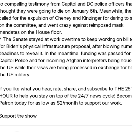
to compelling testimony from Capitol and DC police officers tha
thought they were going to die on January 6th. Meanwhile, th
called for the expulsion of Cheney and Kinzinger for daring to 
on the committee, and went crazy against reimposed mask
mandates on the House floor.
* The Senate stayed at work overtime to keep working on bill t
for Biden's physical infrastructure proposal, after blowing num
deadlines to reveal it. In the meantime, funding was passed for
Capitol Police and for incoming Afghan interpreters being hous
the US while their visas are being processed in exchange for h
the US military.
If you like what you hear, rate, share, and subscribe to THE 2
HOUR to help you stay on top of the 24/7 news cycle! Becom
Patron today for as low as $2/month to support our work.
Support the show