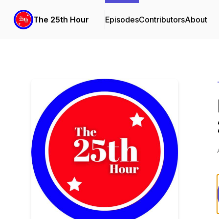
The 25th Hour
Episodes
Contributors
About