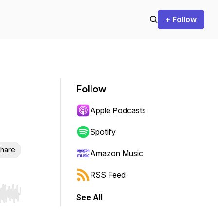
+ Follow
Follow
Apple Podcasts
Spotify
hare
Amazon Music
RSS Feed
See All
r end. Hold shift to jump forward or backward.