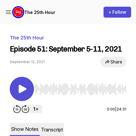
+ Follow
The 25th Hour
The 25th Hour
Episode 51: September 5-11, 2021
Share
September 12, 2021
Use Left/Right to seek, Home/End to jump to st
0:00
|
24:31
Show Notes
Transcript