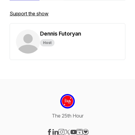
Support the show
Dennis Futoryan
Host
The 25th Hour