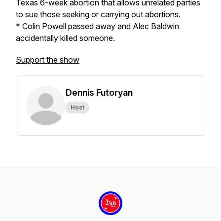
Texas 6-week abortion that allows unrelated parties
to sue those seeking or carrying out abortions.
* Colin Powell passed away and Alec Baldwin
accidentally killed someone.
Support the show
Dennis Futoryan
Host