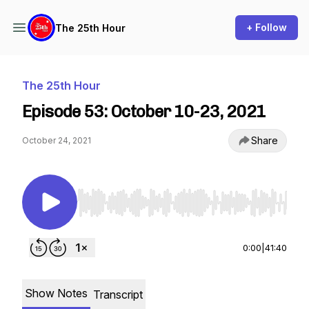
+ Follow
The 25th Hour
The 25th Hour
Episode 53: October 10-23, 2021
Share
October 24, 2021
Use Left/Right to seek, Home/End to jump to st
0:00
|
41:40
Show Notes
Transcript