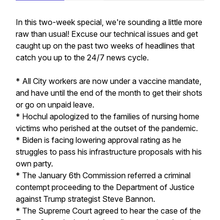
In this two-week special, we're sounding a little more
raw than usual! Excuse our technical issues and get
caught up on the past two weeks of headlines that
catch you up to the 24/7 news cycle.
* All City workers are now under a vaccine mandate,
and have until the end of the month to get their shots
or go on unpaid leave.
* Hochul apologized to the families of nursing home
victims who perished at the outset of the pandemic.
* Biden is facing lowering approval rating as he
struggles to pass his infrastructure proposals with his
own party.
* The January 6th Commission referred a criminal
contempt proceeding to the Department of Justice
against Trump strategist Steve Bannon.
* The Supreme Court agreed to hear the case of the