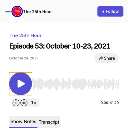
+ Follow
The 25th Hour
The 25th Hour
Episode 53: October 10-23, 2021
Share
October 24, 2021
Use Left/Right to seek, Home/End to jump to st
0:00
|
41:40
Show Notes
Transcript