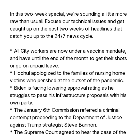
In this two-week special, we're sounding a little more
raw than usual! Excuse our technical issues and get
caught up on the past two weeks of headlines that
catch you up to the 24/7 news cycle.
* All City workers are now under a vaccine mandate,
and have until the end of the month to get their shots
or go on unpaid leave.
* Hochul apologized to the families of nursing home
victims who perished at the outset of the pandemic.
* Biden is facing lowering approval rating as he
struggles to pass his infrastructure proposals with his
own party.
* The January 6th Commission referred a criminal
contempt proceeding to the Department of Justice
against Trump strategist Steve Bannon.
* The Supreme Court agreed to hear the case of the