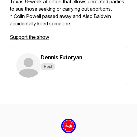
Texas 6-week abortion that allows unrelated parties
to sue those seeking or carrying out abortions.
* Colin Powell passed away and Alec Baldwin
accidentally killed someone.
Support the show
Dennis Futoryan
Host