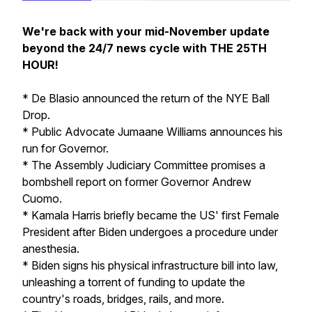
We're back with your mid-November update
beyond the 24/7 news cycle with THE 25TH
HOUR!
* De Blasio announced the return of the NYE Ball
Drop.
* Public Advocate Jumaane Williams announces his
run for Governor.
* The Assembly Judiciary Committee promises a
bombshell report on former Governor Andrew
Cuomo.
* Kamala Harris briefly became the US' first Female
President after Biden undergoes a procedure under
anesthesia.
* Biden signs his physical infrastructure bill into law,
unleashing a torrent of funding to update the
country's roads, bridges, rails, and more.