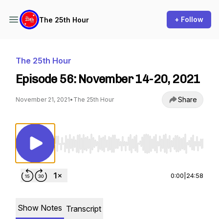
+ Follow
The 25th Hour
The 25th Hour
Episode 56: November 14-20, 2021
Share
November 21, 2021
•
The 25th Hour
Use Left/Right to seek, Home/End to jump to st
0:00
|
24:58
Show Notes
Transcript