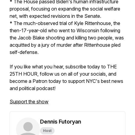
* The House passed Biden's human infrastructure
proposal, focusing on expanding the social welfare
net, with expected revisions in the Senate.
* The much-observed trial of Kyle Rittenhouse, the
then-17-year-old who went to Wisconsin following
the Jacob Blake shooting and killing two people, was
acquitted by a jury of murder after Rittenhouse pled
self-defense.
If you like what you hear, subscribe today to THE
25TH HOUR, follow us on all of your socials, and
become a Patron today to support NYC's best news
and political podcast!
Support the show
Dennis Futoryan
Host