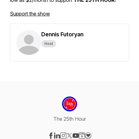
low as $2/month to support
THE 25TH HOUR
!
Support the show
Dennis Futoryan
Host
The 25th Hour