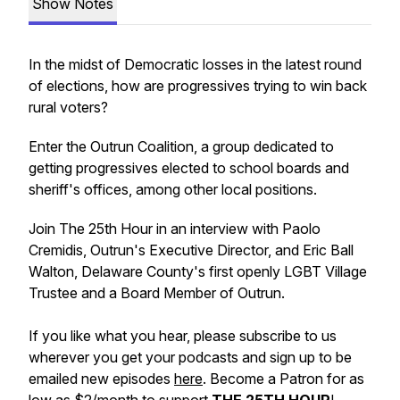
Show Notes
In the midst of Democratic losses in the latest round
of elections, how are progressives trying to win back
rural voters?
Enter the Outrun Coalition, a group dedicated to
getting progressives elected to school boards and
sheriff's offices, among other local positions.
Join The 25th Hour in an interview with Paolo
Cremidis, Outrun's Executive Director, and Eric Ball
Walton, Delaware County's first openly LGBT Village
Trustee and a Board Member of Outrun.
If you like what you hear, please subscribe to us
wherever you get your podcasts and sign up to be
emailed new episodes
here
. Become a Patron for as