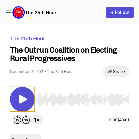
+ Follow
The 25th Hour
The 25th Hour
The Outrun Coalition on Electing
Rural Progressives
Share
December 01, 2021
•
The 25th Hour
Use Left/Right to seek, Home/End to jump to st
0:00
|
40:01