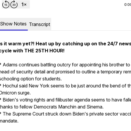
0:0
Show Notes
Transcript
Is it warm yet?! Heat up by catching up on the 24/7 new
cycle with THE 25TH HOUR!
* Adams continues battling outcry for appointing his brother to
head of security detail and promised to outline a temporary re
schooling option for students.
* Hochul said New York seems to be just around the bend of t
Omicron surge.
* Biden's voting rights and filibuster agenda seems to have falle
thanks to fellow Democrats Manchin and Sinema.
* The Supreme Court struck down Biden's private sector vacc
mandate.