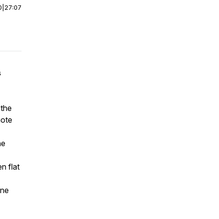
0
|
27:07
s
 the
mote
he
n flat
ine