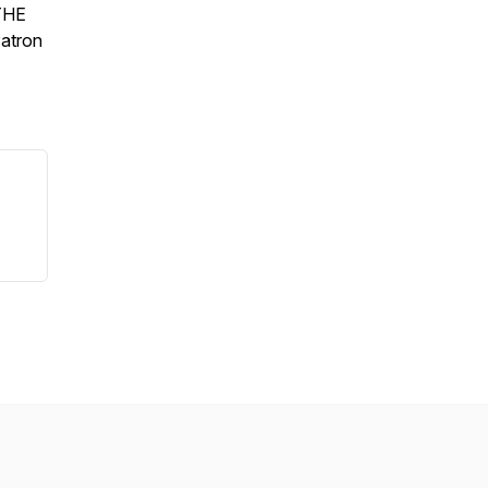
 THE
atron