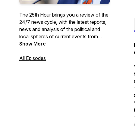
The 25th Hour brings you a review of the
24/7 news cycle, with the latest reports,
news and analysis of the political and
local spheres of current events from
curated sources.
Show More
All Episodes