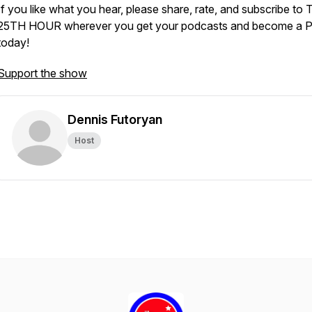
If you like what you hear, please share, rate, and subscribe to
25TH HOUR wherever you get your podcasts and become a P
today!
Support the show
Dennis Futoryan
Host