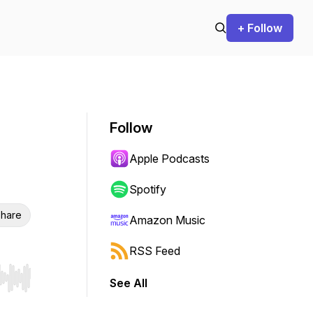
+ Follow
Follow
Apple Podcasts
Spotify
hare
Amazon Music
RSS Feed
See All
r end. Hold shift to jump forward or backward.