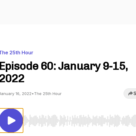
The 25th Hour
Episode 60: January 9-15,
2022
S
January 16, 2022
•
The 25th Hour
Use Left/Right to seek, Home/End to jump to start o