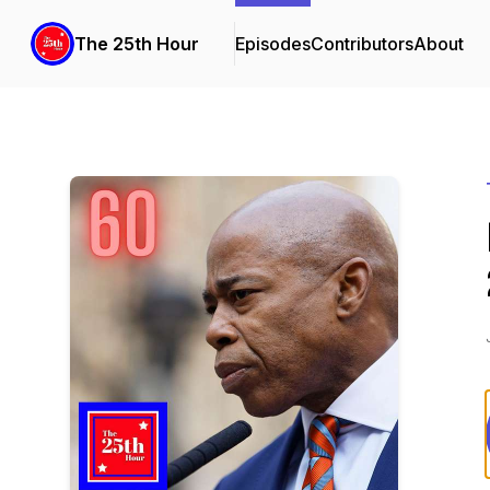
The 25th Hour
Episodes
Contributors
About